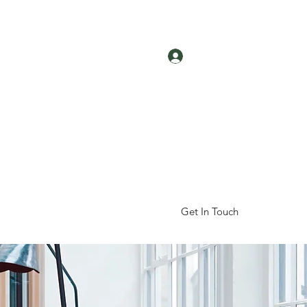
Log In
Get In Touch
hop
About Us
Reviews
More