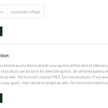
ary
Customer's Place
tion
y people as you desire and all your guests will be able to take pr
 of product can be done for selected guests. All selected guests w
 as well. The host will receive FREE full-size products. If you wou
for your guest, that can be arranged as well. For more information