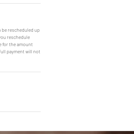
n be rescheduled up
 you reschedule
e for the amount
full payment will not