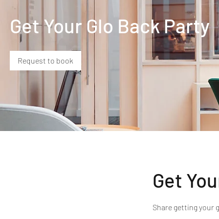
Get Your Glo Back Party
Request to book
Get You
Share getting your 