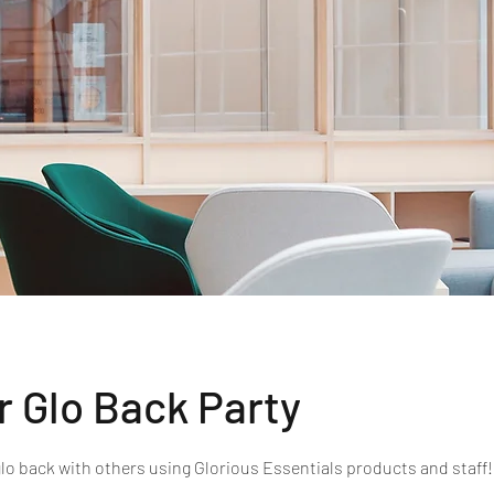
r Glo Back Party
glo back with others using Glorious Essentials products and staff!