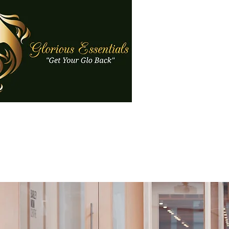
Gloriou