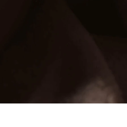
Glorious Essentials