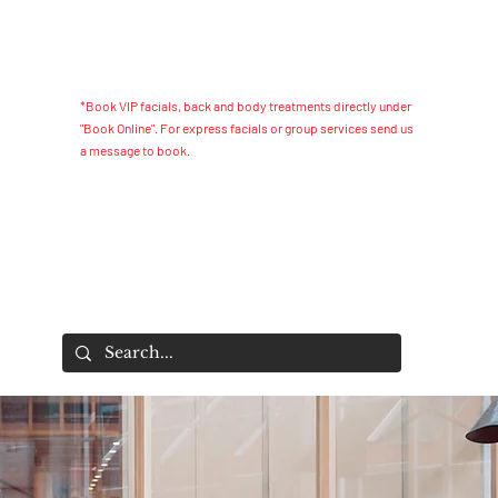
*Book VIP facials, back and body treatments directly under
"Book Online". For express facials or group services send us
a message to book.
s Essentials
Home
S