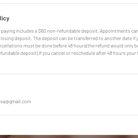
licy
 paying includes a $60 non-refundable deposit. Appointments ca
 losing deposit, The deposit can be transferred to another date if
ncellations must be done before 48 hours(the refund would only b
fundable deposit) If you cancel or reschedule after 48 hours your 
susa@gmail.com