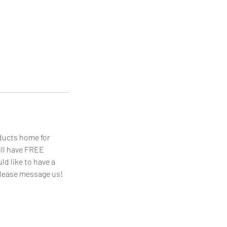
oducts home for
ill have FREE
ld like to have a
 please message us!