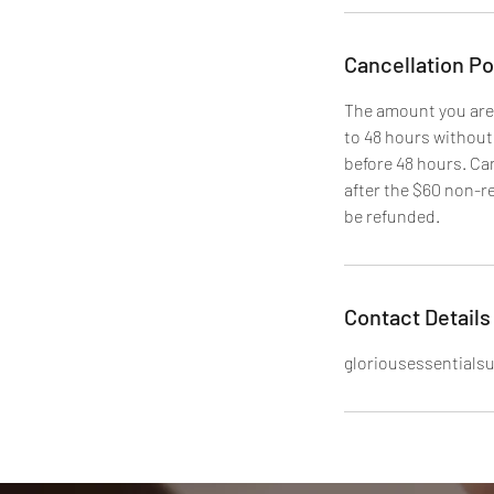
Cancellation Po
The amount you are
to 48 hours without
before 48 hours. Ca
after the $60 non-re
Contact Details
gloriousessential