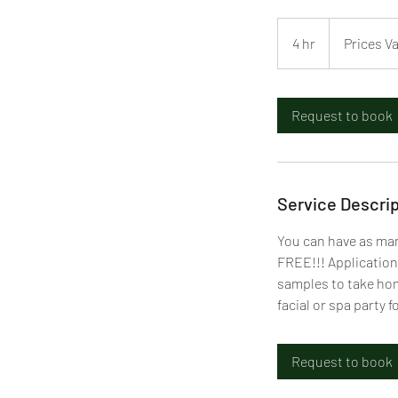
Prices
Vary
4 hr
4
Prices V
h
r
Request to book
Service Descrip
You can have as man
FREE!!! Application
samples to take home
facial or spa party 
Request to book