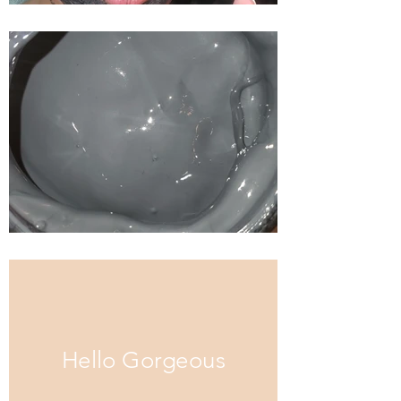
Hello Gorgeous