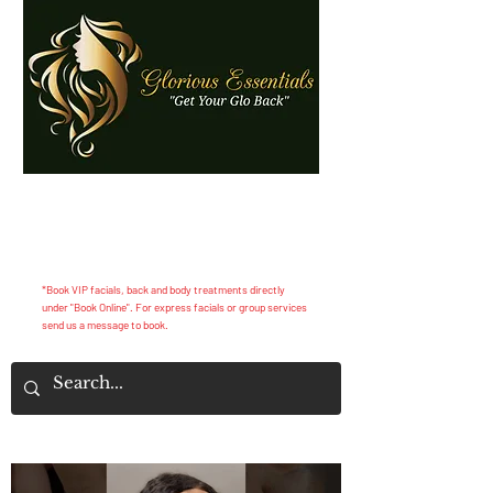
Glorious Essentials
*Book VIP facials, back and body treatments directly
under "Book Online". For express facials or group services
send us a message to book.